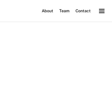
About
Team
Contact