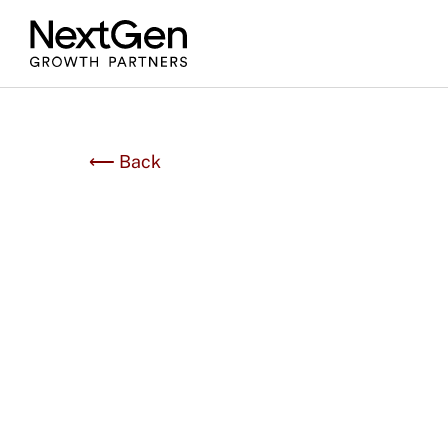
⟵ Back