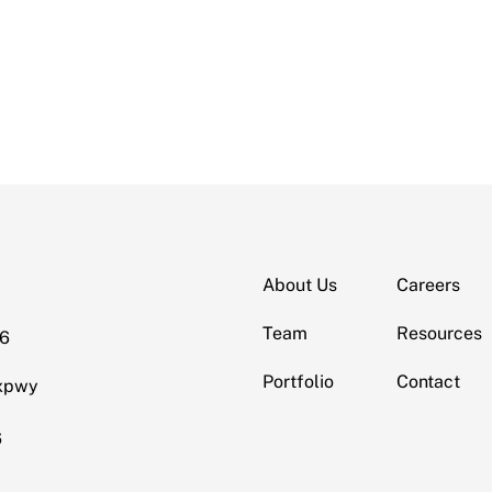
About Us
Careers
Team
Resources
06
Portfolio
Contact
Expwy
6