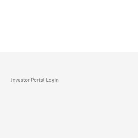
Investor Portal Login