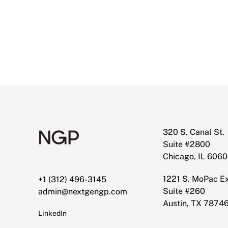
320 S. Canal St.
Suite #2800
Chicago, IL 606
1221 S. MoPac 
+1 (312) 496-3145
Suite #260
admin@nextgengp.com
Austin, TX 7874
LinkedIn