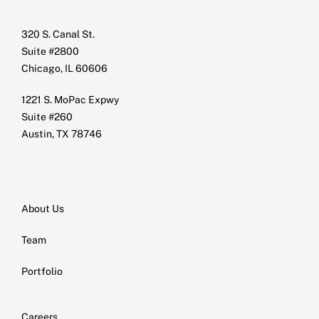
320 S. Canal St.
Suite #2800
Chicago, IL 60606
1221 S. MoPac Expwy
Suite #260
Austin, TX 78746
About Us
Team
Portfolio
Careers