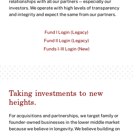
relationships with all our partners—especially our
investors. We operate with high levels of transparency
and integrity and expect the same from our partners.
Fund I Login (Legacy)
Fund II Login (Legacy)
Funds I-III Login (New)
Taking investments to new
heights.
For acquisitions and partnerships, we target family or
founder-owned businesses in the lower middle market
because we believe in longevity. We believe building on