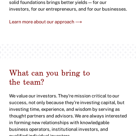
solid foundations brings better yields—for our
investors, for our entrepreneurs, and for our businesses.
Learn more about our approach ⟶
What can you bring to
the team?
We value our investors. They’re mission critical to our
success, not only because they’re investing capital, but
investing time, experience, and wisdom by serving as
thought partners and advisors. We are always interested
in forming new relationships with knowledgable
business operators, institutional investors, and
qualified individual investors.