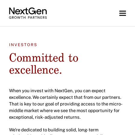
INVESTORS
Committed to
excellence.
When you invest with NextGen, you can expect
excellence. We certainly expect that from our partners.
That is key to our goal of providing access to the micro-
middle market where we see the most opportunity for
exceptional, risk-adjusted returns.
We’re dedicated to building solid, long-term