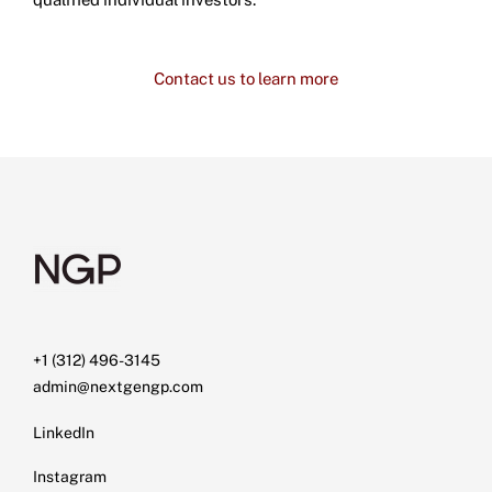
Contact us to learn more
+1 (312) 496-3145
admin@nextgengp.com
LinkedIn
Instagram