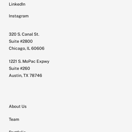
LinkedIn
Instagram
320 S. Canal St.
Suite #2800
Chicago, IL 60606
1221 S. MoPac Expwy
Suite #260
Austin, TX 78746
About Us
Team