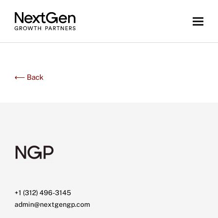
⟵ Back
+1 (312) 496-3145
admin@nextgengp.com