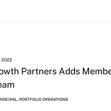
, 2022
owth Partners Adds Membe
Team
PRINCIPAL, PORTFOLIO OPERATIONS