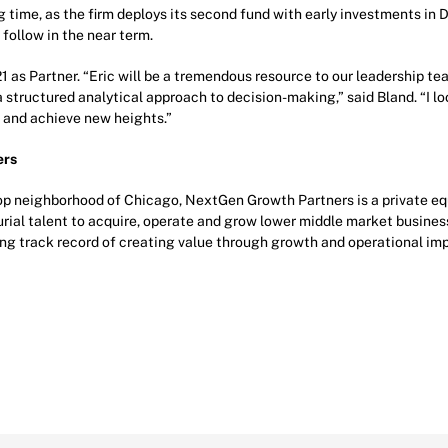
 time, as the firm deploys its second fund with early investments in 
follow in the near term.
21 as Partner. “Eric will be a tremendous resource to our leadership t
a structured analytical approach to decision-making,” said Bland. “I l
 and achieve new heights.”
ers
p neighborhood of Chicago, NextGen Growth Partners is a private equi
rial talent to acquire, operate and grow lower middle market business
rong track record of creating value through growth and operational i