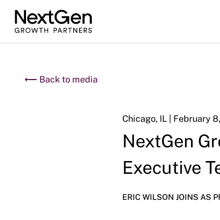
⟵ Back to media
Chicago, IL | February 8
NextGen Gr
Executive 
ERIC WILSON JOINS AS 