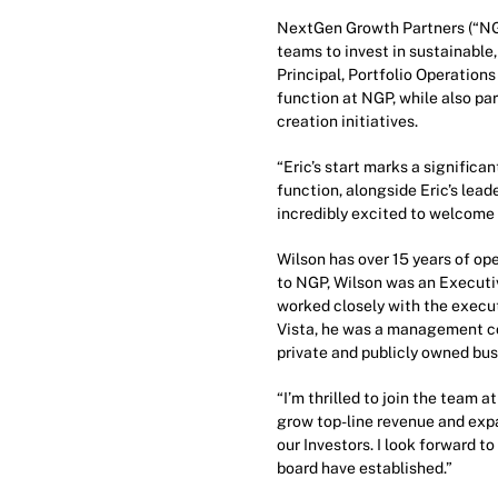
NextGen Growth Partners (“NGP
teams to invest in sustainabl
Principal, Portfolio Operations
function at NGP, while also p
creation initiatives.
“Eric’s start marks a significan
function, alongside Eric’s lea
incredibly excited to welcome 
Wilson has over 15 years of op
to NGP, Wilson was an Executiv
worked closely with the execut
Vista, he was a management co
private and publicly owned bus
“I’m thrilled to join the team 
grow top-line revenue and expa
our Investors. I look forward t
board have established.”