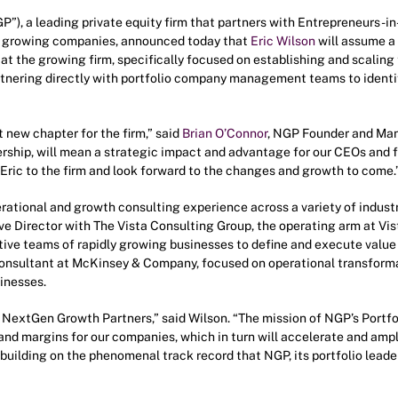
”), a leading private equity firm that partners with Entrepreneurs
e, growing companies, announced today that
Eric Wilson
will assume a 
 at the growing firm, specifically focused on establishing and scaling
artnering directly with portfolio company management teams to ident
t new chapter for the firm,” said
Brian O’Connor
, NGP Founder and Man
dership, will mean a strategic impact and advantage for our CEOs and f
Eric to the firm and look forward to the changes and growth to come.
erational and growth consulting experience across a variety of industr
e Director with The Vista Consulting Group, the operating arm at Vist
ive teams of rapidly growing businesses to define and execute value 
nsultant at McKinsey & Company, focused on operational transforma
inesses.
at NextGen Growth Partners,” said Wilson. “The mission of NGP’s Portfo
nd margins for our companies, which in turn will accelerate and ampl
o building on the phenomenal track record that NGP, its portfolio leade