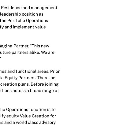
-in-Residence and management
leadership position as
 the Portfolio Operations
ify and implement value
aging Partner. “This new
uture partners alike. We are
”
ies and functional areas. Prior
a Equity Partners. There, he
creation plans. Before joining
tions across a broad range of
lio Operations function is to
ify equity Value Creation for
rs and a world class advisory