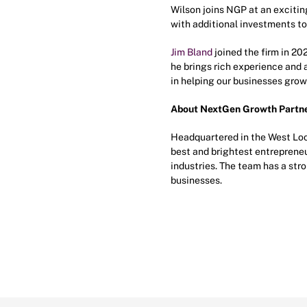
Wilson joins NGP at an exciting
with additional investments to 
Jim Bland
joined the firm in 20
he brings rich experience and 
in helping our businesses grow
About NextGen Growth Partn
Headquartered in the West Loo
best and brightest entrepreneu
industries. The team has a st
businesses.