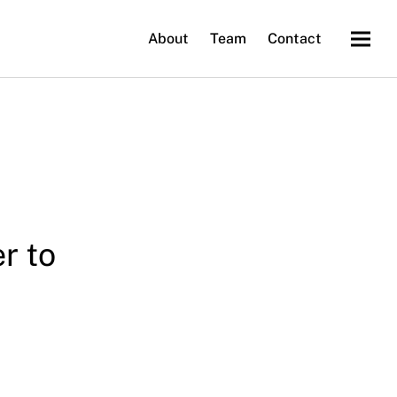
About
Team
Contact
r to