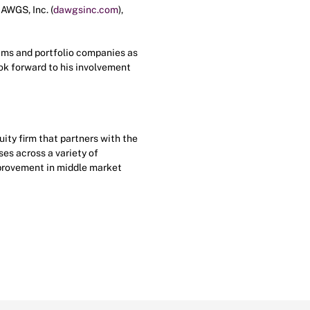
DAWGS, Inc. (
dawgsinc.com
),
eams and portfolio companies as
ook forward to his involvement
ty firm that partners with the
es across a variety of
mprovement in middle market