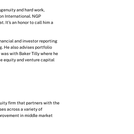
ngenuity and hard work,
on International. NGP
. It’s an honor to call him a
inancial and investor reporting
g. He also advises portfolio
 was with Baker Tilly where he
e equity and venture capital
ty firm that partners with the
es across a variety of
mprovement in middle market