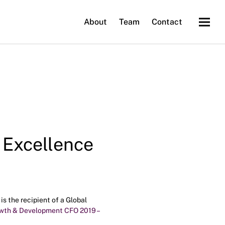
About
Team
Contact
 Excellence
s the recipient of a Global
owth & Development CFO 2019 –