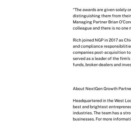
“The awards are given solely o
distinguishing them from their
Managing Partner Brian O’Connor
colleague and there is no one m
Rich joined NGP in 2017 as Chie
and compliance responsibilities
companies post-acquisition to 
served as a leader of the firm
funds, broker-dealers and inve
About NextGen Growth Partne
Headquartered in the West Loo
best and brightest entrepreneu
industries. The team has a st
businesses. For more informati