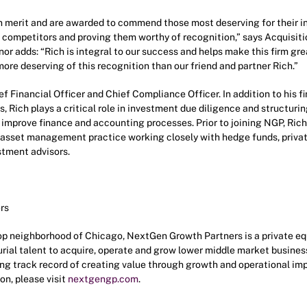
n merit and are awarded to commend those most deserving for their i
 competitors and proving them worthy of recognition,” says Acquisiti
 adds: “Rich is integral to our success and helps make this firm great
ore deserving of this recognition than our friend and partner Rich.”
f Financial Officer and Chief Compliance Officer. In addition to his f
, Rich plays a critical role in investment due diligence and structurin
improve finance and accounting processes. Prior to joining NGP, Rich
’s asset management practice working closely with hedge funds, privat
stment advisors.
rs
p neighborhood of Chicago, NextGen Growth Partners is a private equi
rial talent to acquire, operate and grow lower middle market business
rong track record of creating value through growth and operational i
on, please visit
nextgengp.com
.