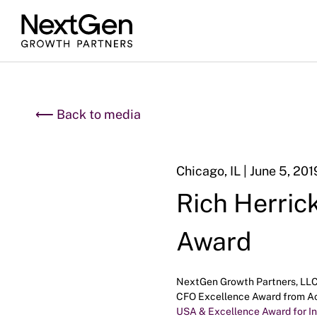
⟵ Back to media
Chicago, IL | June 5, 201
Rich Herric
Award
NextGen Growth Partners, LLC (
CFO Excellence Award from Acq
USA & Excellence Award for I