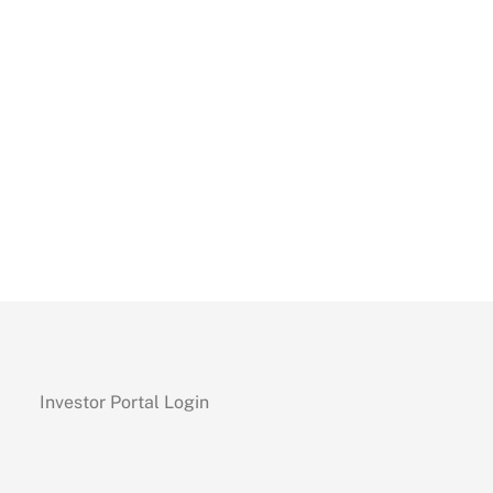
Investor Portal Login