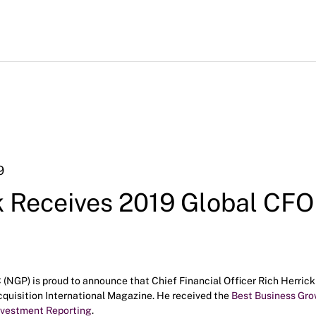
9
k Receives 2019 Global CFO
NGP) is proud to announce that Chief Financial Officer Rich Herrick i
uisition International Magazine. He received the
Best Business Gr
nvestment Reporting
.