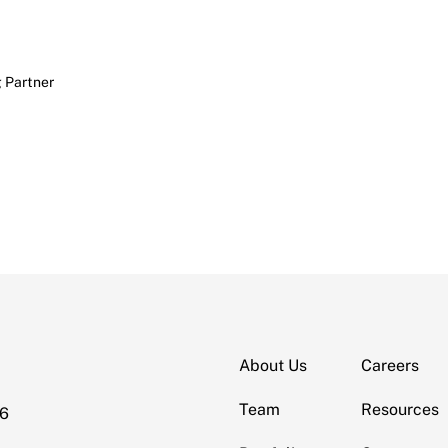
 Partner
About Us
Careers
Team
Resources
06