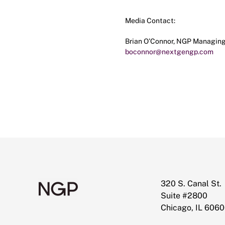
Media Contact:
Brian O’Connor, NGP Managing
boconnor@nextgengp.com
320 S. Canal St.
Suite #2800
Chicago, IL 606