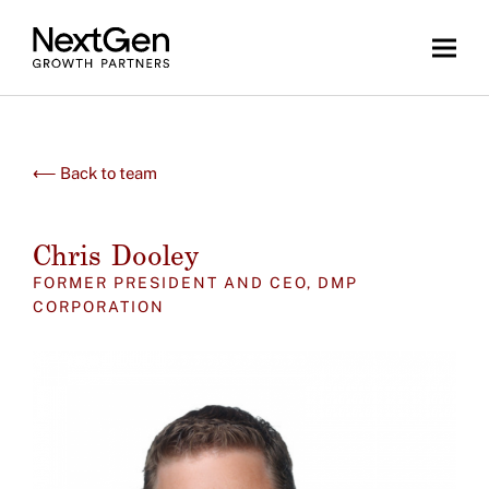
⟵ Back to team
Chris Dooley
FORMER PRESIDENT AND CEO, DMP
CORPORATION