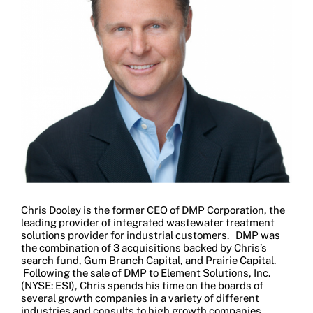
Chris Dooley is the former CEO of DMP Corporation, the
leading provider of integrated wastewater treatment
solutions provider for industrial customers. DMP was
the combination of 3 acquisitions backed by Chris’s
search fund, Gum Branch Capital, and Prairie Capital.
Following the sale of DMP to Element Solutions, Inc.
(NYSE: ESI), Chris spends his time on the boards of
several growth companies in a variety of different
industries and consults to high growth companies.